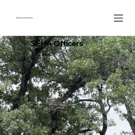
Spicewood Estates
SEHA Officers