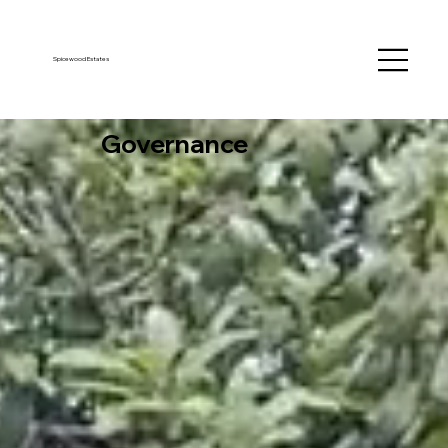
Spicewood Estates
Governance