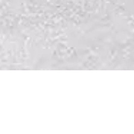
Governing Documents